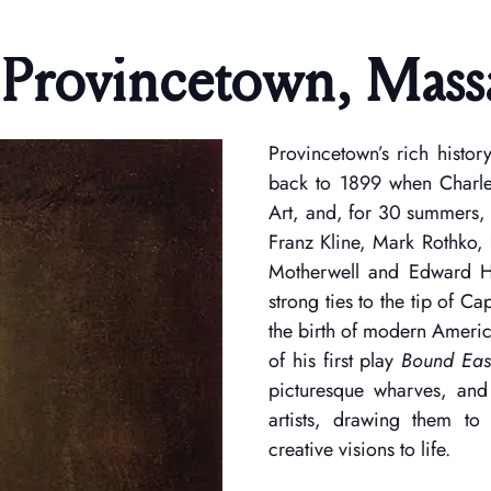
 Provincetown, Mass
Provincetown’s rich histor
back to 1899 when Charl
Art, and, for 30 summers,
Franz Kline, Mark Rothko, 
Motherwell and Edward Ho
strong ties to the tip of C
the birth of modern Americ
of his first play
Bound East
picturesque wharves, and 
artists, drawing them to
creative visions to life.