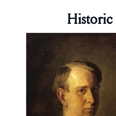
Historic