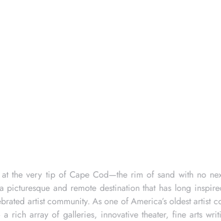
m Sears and it is a 252-foot-7½ inch-tall campanile,
. It commemorates the Pilgrim’s First Landing in
0, the first soil the Pilgrims stepped upon and
five weeks. The Mayflower arrived on Provincetown’s
, 1620, aboard ship in Provincetown Harbor, the
t was signed by 41 men, as the 60 other passengers
ividual freedom and communal responsibility. This
em, known for its stunning beaches and vibrant guest
 and quaint shops. Renowned as a favorite LGBTQ
is an astounding place that celebrates individuality
.