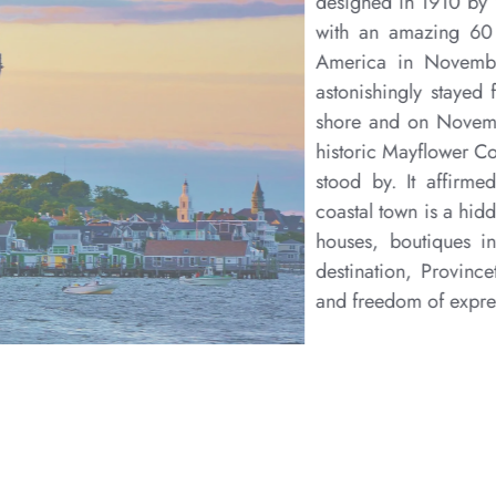
Located at the very tip of Cape Cod—the rim of s
town is a picturesque and remote destination that h
and celebrated artist community. As one of America’s o
home to a rich array of galleries, innovative theater