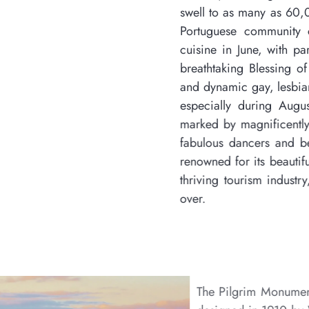
swell to as many as 60,000 during the summer month
Portuguese community celebrates its heritage, it
cuisine in June, with parades and dancers in the P
breathtaking Blessing of the Fleet. Provincetown c
and dynamic gay, lesbian, and transvestite communi
especially during August, with its spectacularly
marked by magnificently decorated glitzy floats in
fabulous dancers and bedecked and festooned part
renowned for its beautiful beaches, scenic harbor,
thriving tourism industry, making it a popular desti
over.