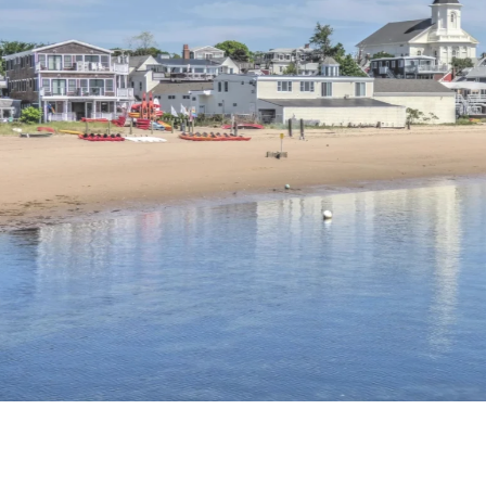
n here, is the tallest granite structure in America,