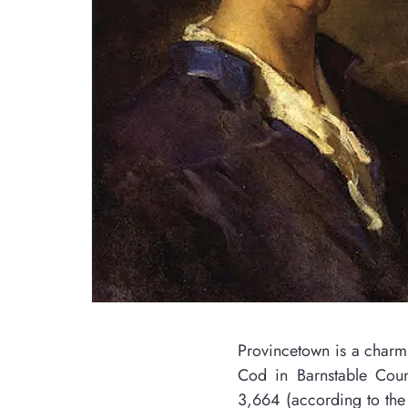
Provincetown is a charming New England town locat
Cod in Barnstable County, Massachusetts. With a
3,664 (according to the 2020 U.S. Census), this sm