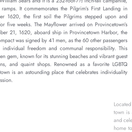
designed in 1910 by Willia
with an amazing 60 ramps
America in November 162
astonishingly stayed for 
shore and on November 21
historic Mayflower Compac
stood by. It affirmed ind
coastal town is a hidden g
houses, boutiques inns,
destination, Provincetown 
and freedom of expression
and with no next step—this
as long inspired a thriving
ldest artist colonies, it is
, fine arts writing classes,