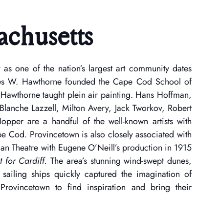
achusetts
y as one of the nation’s largest art community dates
es W. Hawthorne founded the Cape Cod School of
 Hawthorne taught plein air painting. Hans Hoffman,
Blanche Lazzell, Milton Avery, Jack Tworkov, Robert
pper are a handful of the well-known artists with
ape Cod. Provincetown is also closely associated with
an Theatre with Eugene O’Neill’s production in 1915
 for Cardiff.
The area’s stunning wind-swept dunes,
sailing ships quickly captured the imagination of
 Provincetown to find inspiration and bring their