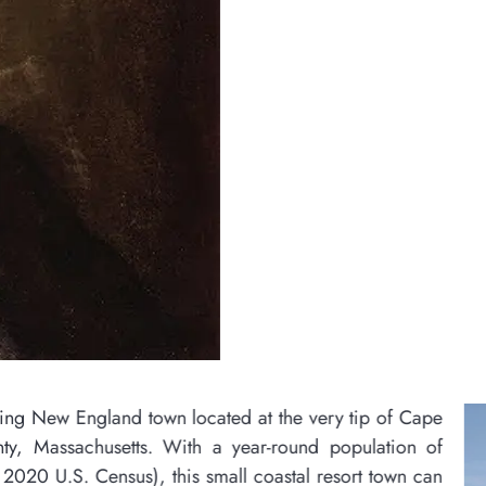
ed at the very tip of Cape
 year-round population of
all coastal resort town can