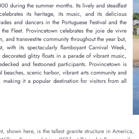
s. Its lively and steadfast
s music, and its delicious
ortuguese Festival and the
elebrates the joie de vivre
ty throughout the year but,
 flamboyant Carnival Week,
 a parade of vibrant music,
icipants. Provincetown is
 vibrant arts community and
nation for visitors from all
The Pilgrim Monument, show