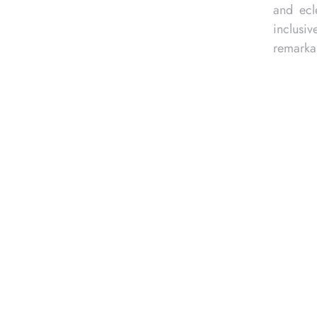
vincetown’s welcoming and
n for many, drawn to its