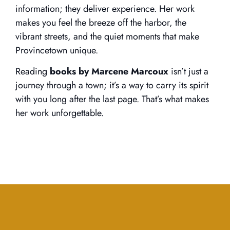
information; they deliver experience. Her work
makes you feel the breeze off the harbor, the
vibrant streets, and the quiet moments that make
Provincetown unique.
Reading
books by Marcene Marcoux
isn’t just a
journey through a town; it’s a way to carry its spirit
with you long after the last page. That’s what makes
her work unforgettable.