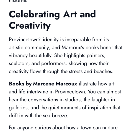
histories.
Celebrating Art and
Creativity
Provincetown’s identity is inseparable from its
artistic community, and Marcoux’s books honor that
vibrancy beautifully. She highlights painters,
sculptors, and performers, showing how their
creativity flows through the streets and beaches.
Books by Marcene Marcoux
illustrate how art
and life intertwine in Provincetown. You can almost
hear the conversations in studios, the laughter in
galleries, and the quiet moments of inspiration that
drift in with the sea breeze.
For anyone curious about how a town can nurture