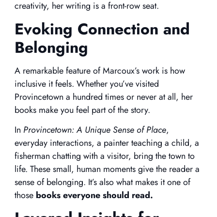
creativity, her writing is a front-row seat.
Evoking Connection and
Belonging
A remarkable feature of Marcoux’s work is how
inclusive it feels. Whether you’ve visited
Provincetown a hundred times or never at all, her
books make you feel part of the story.
In
Provincetown: A Unique Sense of Place
,
everyday interactions, a painter teaching a child, a
fisherman chatting with a visitor, bring the town to
life. These small, human moments give the reader a
sense of belonging. It’s also what makes it one of
those
books everyone should read.