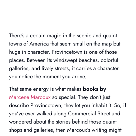
There’s a certain magic in the scenic and quaint
towns of America that seem small on the map but
huge in character. Provincetown is one of those
places. Between its windswept beaches, colorful
galleries, and lively streets, it carries a character
you notice the moment you arrive.
That same energy is what makes
books by
Marcene Marcoux
so special. They don’t just
describe Provincetown, they let you inhabit it. So, if
you’ve ever walked along Commercial Street and
wondered about the stories behind those quaint
shops and galleries, then Marcoux’s writing might