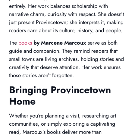
entirely. Her work balances scholarship with
narrative charm, curiosity with respect. She doesn’t
just present Provincetown; she interprets it, making
readers care about its culture, history, and people.
The
books
by Marcene Marcoux
serve as both
guide and companion. They remind readers that
small towns are living archives, holding stories and
creativity that deserve attention. Her work ensures
those stories aren’t forgotten.
Bringing Provincetown
Home
Whether you’re planning a visit, researching art
communities, or simply exploring a captivating
read, Marcoux’s books deliver more than