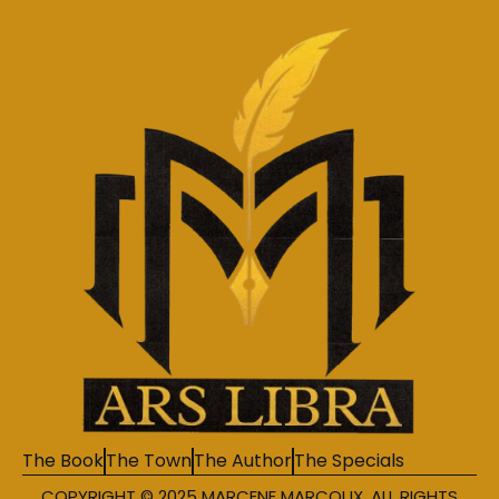
The Book
The Town
The Author
The Specials
COPYRIGHT © 2025 MARCENE MARCOUX. ALL RIGHTS