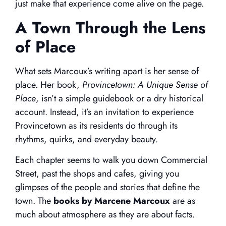
just make that experience come alive on the page.
A Town Through the Lens
of Place
What sets Marcoux’s writing apart is her sense of
place. Her book,
Provincetown: A Unique Sense of
Place
, isn’t a simple guidebook or a dry historical
account. Instead, it’s an invitation to experience
Provincetown as its residents do through its
rhythms, quirks, and everyday beauty.
Each chapter seems to walk you down Commercial
Street, past the shops and cafes, giving you
glimpses of the people and stories that define the
town. The
books by Marcene Marcoux
are as
much about atmosphere as they are about facts.